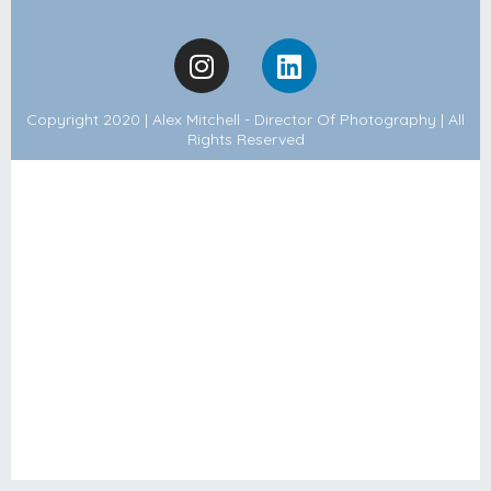
Copyright 2020 | Alex Mitchell - Director Of Photography | All
Rights Reserved